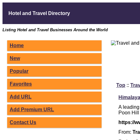
Hotel and Travel Directory
Listing Hotel and Travel Businesses Around the World
Home
New
Popular
Favorites
Top
::
Trav
Add URL
Himalaya
A leading
Add Premium URL
Poon Hill
Contact Us
https://
From:
Tra