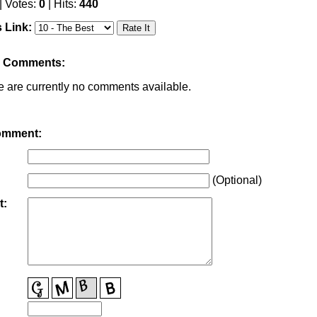
| Votes:
0
| Hits:
440
s Link:
r Comments:
e are currently no comments available.
omment:
(Optional)
t: