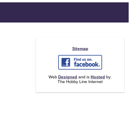
Sitemap
Web
Designed
and is
Hosted
by:
The Hobby Line Internet