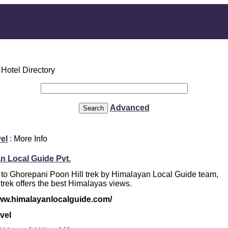
Advanced
el
: More Info
n Local Guide Pvt.
 to Ghorepani Poon Hill trek by Himalayan Local Guide team,
 trek offers the best Himalayas views.
www.himalayanlocalguide.com/
vel