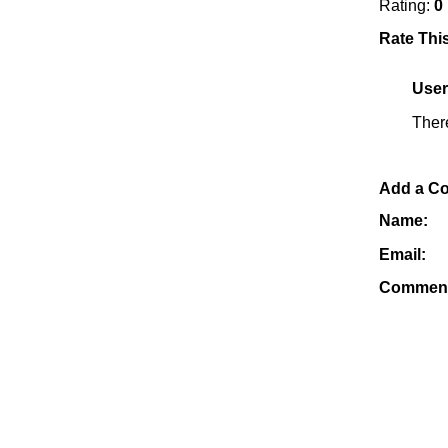
Rating:
0
Rate Thi
Use
Ther
Add a C
Name:
Email:
Commen