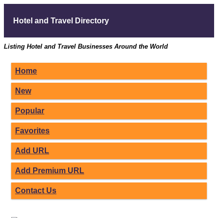
Hotel and Travel Directory
Listing Hotel and Travel Businesses Around the World
Home
New
Popular
Favorites
Add URL
Add Premium URL
Contact Us