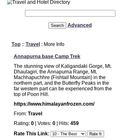
Advanced
Top
::
Travel
: More Info
Annapurna base Camp Trek
The stunning view of Kaligandaki Gorge, Mt.
Dhaulagiri, the Annapurna Range, Mt.
Machhapuchhre (Fishtail Mountain) in the
northern part, and the Butterfly Peaks in the
far western part can be experienced from the
top of Poon Hill.
https://www.himalayanfrozen.com/
From:
Travel
Rating:
0
| Votes:
0
| Hits:
459
Rate This Link: