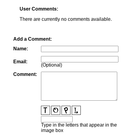
User Comments:
There are currently no comments available.
Add a Comment:
Name:
Email:
(Optional)
Comment:
Type in the letters that appear in the
image box