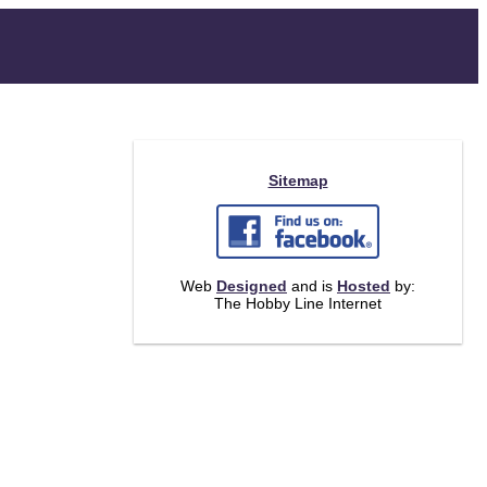
Sitemap
Web
Designed
and is
Hosted
by:
The Hobby Line Internet