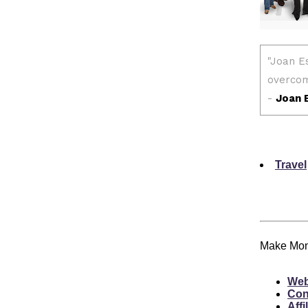
Travel
Make Mone
Web
Con
Affi