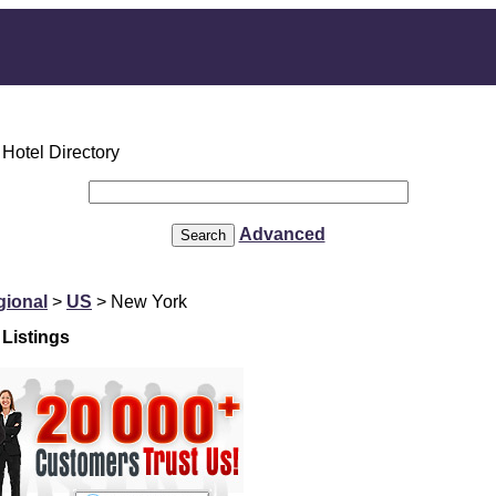
Advanced
gional
>
US
> New York
Listings