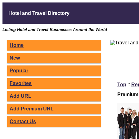
Hotel and Travel Directory
Listing Hotel and Travel Businesses Around the World
Home
New
Popular
Favorites
Top
::
Re
Premium 
Add URL
Add Premium URL
Contact Us