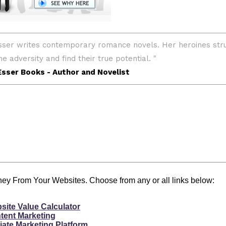
y From Your Websites. Choose from any or all links below:
site Value Calculator
tent Marketing
liate Marketing Platform