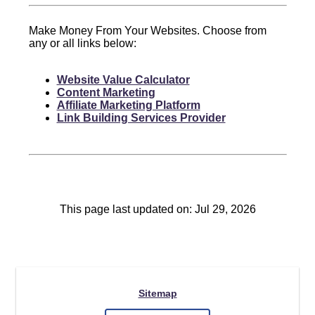
Make Money From Your Websites. Choose from
any or all links below:
Website Value Calculator
Content Marketing
Affiliate Marketing Platform
Link Building Services Provider
This page last updated on: Jul 29, 2026
Sitemap