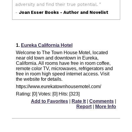
1.
Eureka California Hotel
Welcome to The Town House Motel, located
near old town and downtown in Eureka,
California. All rooms have free in room coffee,
remote color TV, microwaves, refrigerators and
free in room high speed internet access. Visit
the website for details.
https://www.eurekatownhousemotel.com/
Rating: [0] Votes: [0] Hits: [323]
Add to Favorites
|
Rate It
|
Comments
|
Report
|
More Info