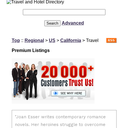
Advanced
Top
::
Regional
>
US
>
California
> Travel
Premium Listings