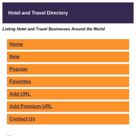
Hotel and Travel Directory
Listing Hotel and Travel Businesses Around the World
Home
New
Popular
Favorites
Add URL
Add Premium URL
Contact Us