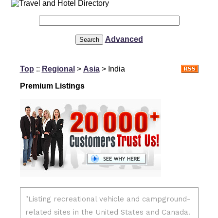
Advanced
Top
::
Regional
>
Asia
> India
Premium Listings