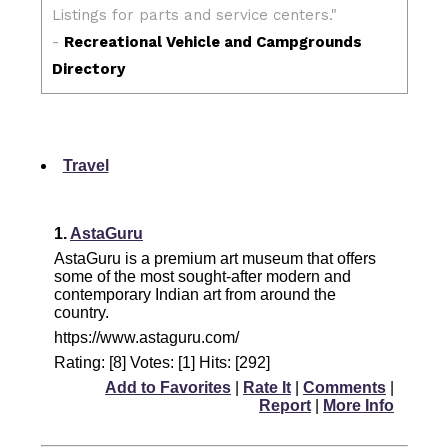
Travel
1.
AstaGuru
AstaGuru is a premium art museum that offers
some of the most sought-after modern and
contemporary Indian art from around the
country.
https://www.astaguru.com/
Rating: [8] Votes: [1] Hits: [292]
Add to Favorites
|
Rate It
|
Comments
|
Report
|
More Info