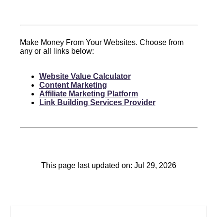
Make Money From Your Websites. Choose from
any or all links below:
Website Value Calculator
Content Marketing
Affiliate Marketing Platform
Link Building Services Provider
This page last updated on: Jul 29, 2026