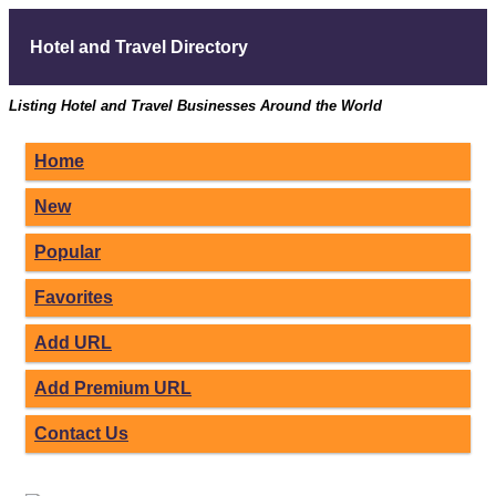
Hotel and Travel Directory
Listing Hotel and Travel Businesses Around the World
Home
New
Popular
Favorites
Add URL
Add Premium URL
Contact Us