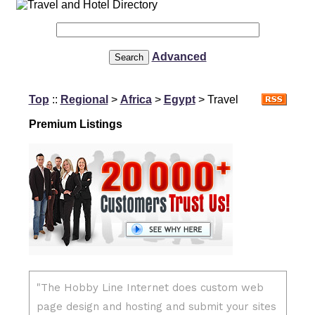
Advanced
Top
::
Regional
>
Africa
>
Egypt
> Travel
Premium Listings