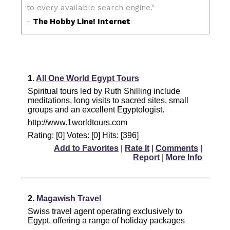
1.
All One World Egypt Tours
Spiritual tours led by Ruth Shilling include
meditations, long visits to sacred sites, small
groups and an excellent Egyptologist.
http://www.1worldtours.com
Rating: [0] Votes: [0] Hits: [396]
Add to Favorites
|
Rate It
|
Comments
|
Report
|
More Info
2.
Magawish Travel
Swiss travel agent operating exclusively to
Egypt, offering a range of holiday packages