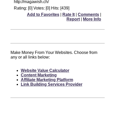
http://magawish.ch/
Rating: [0] Votes: [0] Hits: [439]
Add to Favorites
|
Rate It
|
Comments
|
Report
|
More Info
Make Money From Your Websites. Choose from
any or all links below:
Website Value Calculator
Content Marketing
Affiliate Marketing Platform
Link Building Services Provider