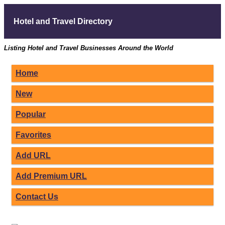
Hotel and Travel Directory
Listing Hotel and Travel Businesses Around the World
Home
New
Popular
Favorites
Add URL
Add Premium URL
Contact Us