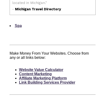
Spa
Make Money From Your Websites. Choose from
any or all links below:
Website Value Calculator
Content Marketing
Affiliate Marketing Platform
Link Building Services Provider