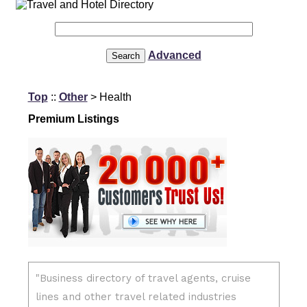
Advanced
Top
::
Other
> Health
Premium Listings