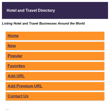
Hotel and Travel Directory
Listing Hotel and Travel Businesses Around the World
Home
New
Popular
Favorites
Add URL
Add Premium URL
Contact Us