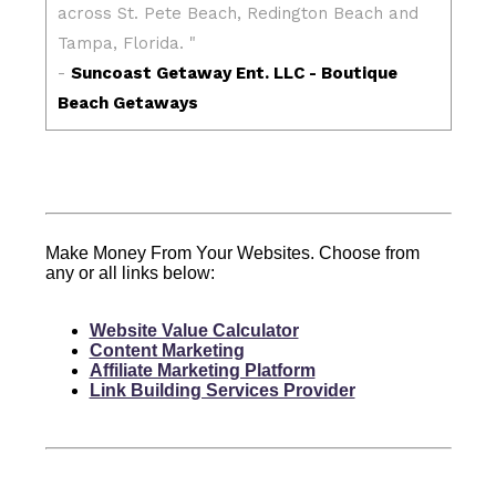
Make Money From Your Websites. Choose from
any or all links below:
Website Value Calculator
Content Marketing
Affiliate Marketing Platform
Link Building Services Provider