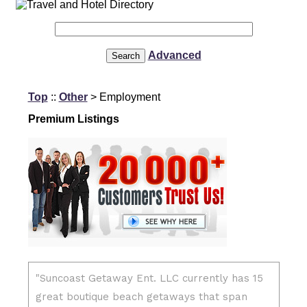
Advanced
Top
::
Other
> Employment
Premium Listings