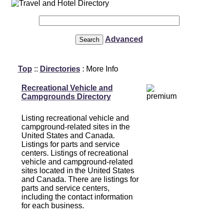
Advanced
Top
::
Directories
: More Info
Recreational Vehicle and
Campgrounds Directory
Listing recreational vehicle and
campground-related sites in the
United States and Canada.
Listings for parts and service
centers. Listings of recreational
vehicle and campground-related
sites located in the United States
and Canada. There are listings for
parts and service centers,
including the contact information
for each business.