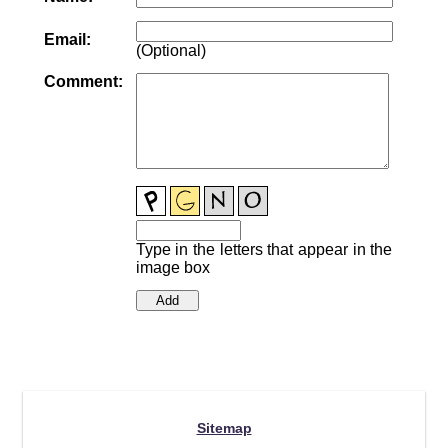
Email:
(Optional)
Comment:
Type in the letters that appear in the
image box
Sitemap