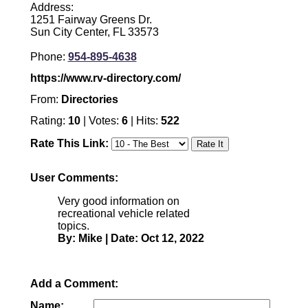
Address:
1251 Fairway Greens Dr.
Sun City Center, FL 33573
Phone:
954-895-4638
https://www.rv-directory.com/
From:
Directories
Rating:
10
| Votes:
6
| Hits:
522
Rate This Link:
User Comments:
Very good information on
recreational vehicle related
topics.
By: Mike | Date: Oct 12, 2022
Add a Comment:
Name: