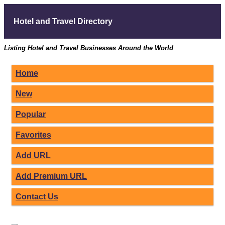
Hotel and Travel Directory
Listing Hotel and Travel Businesses Around the World
Home
New
Popular
Favorites
Add URL
Add Premium URL
Contact Us