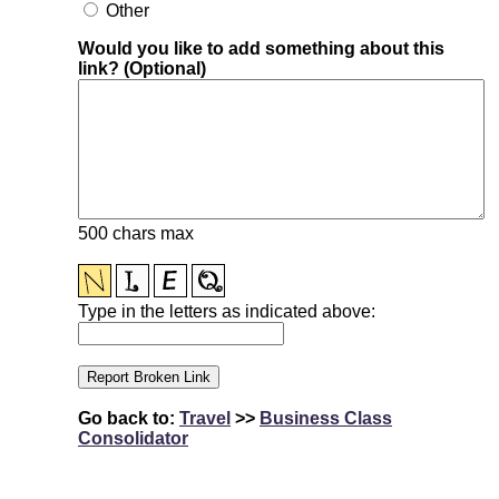
Other
Would you like to add something about this
link? (Optional)
500 chars max
Type in the letters as indicated above:
Go back to:
Travel
>>
Business Class
Consolidator