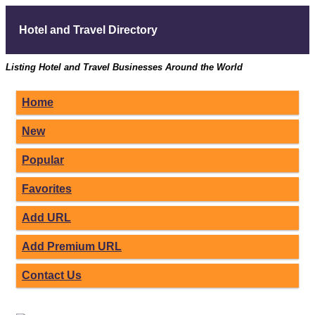
Hotel and Travel Directory
Listing Hotel and Travel Businesses Around the World
Home
New
Popular
Favorites
Add URL
Add Premium URL
Contact Us