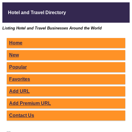
Hotel and Travel Directory
Listing Hotel and Travel Businesses Around the World
Home
New
Popular
Favorites
Add URL
Add Premium URL
Contact Us