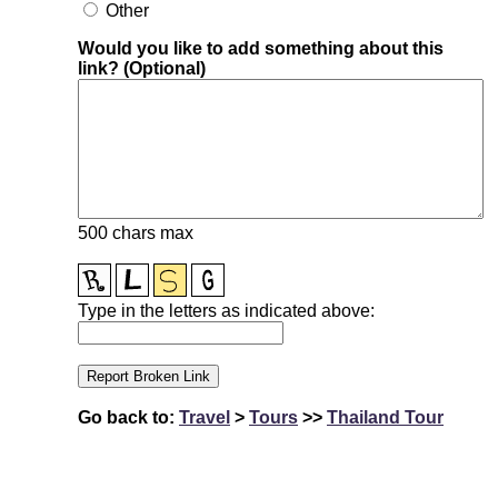
Other
Would you like to add something about this
link? (Optional)
500 chars max
Type in the letters as indicated above:
Go back to:
Travel
>
Tours
>>
Thailand Tour