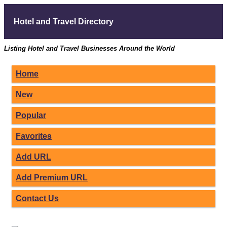
Hotel and Travel Directory
Listing Hotel and Travel Businesses Around the World
Home
New
Popular
Favorites
Add URL
Add Premium URL
Contact Us