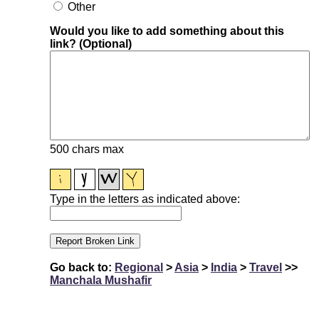
Other
Would you like to add something about this
link? (Optional)
500 chars max
Type in the letters as indicated above:
Go back to:
Regional
>
Asia
>
India
>
Travel
>>
Manchala Mushafir