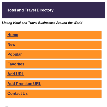
Hotel and Travel Directory
Listing Hotel and Travel Businesses Around the World
Home
New
Popular
Favorites
Add URL
Add Premium URL
Contact Us