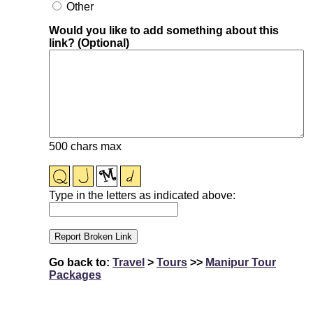
Other
Would you like to add something about this
link? (Optional)
500 chars max
Type in the letters as indicated above:
Go back to:
Travel
>
Tours
>>
Manipur Tour
Packages