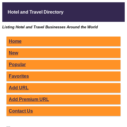
Hotel and Travel Directory
Listing Hotel and Travel Businesses Around the World
Home
New
Popular
Favorites
Add URL
Add Premium URL
Contact Us