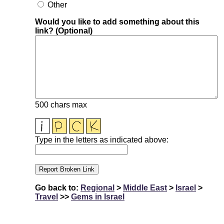
Other
Would you like to add something about this
link? (Optional)
500 chars max
Type in the letters as indicated above:
Go back to:
Regional
>
Middle East
>
Israel
>
Travel
>>
Gems in Israel