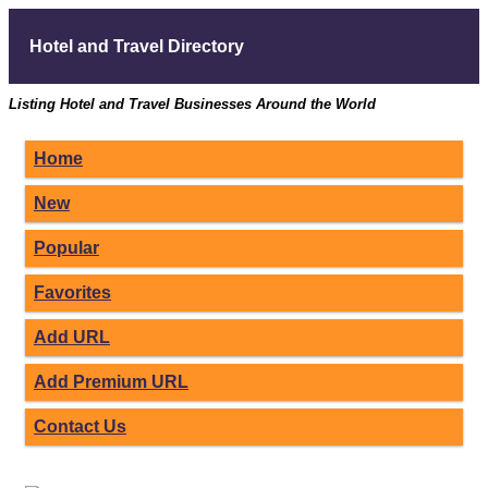
Hotel and Travel Directory
Listing Hotel and Travel Businesses Around the World
Home
New
Popular
Favorites
Add URL
Add Premium URL
Contact Us