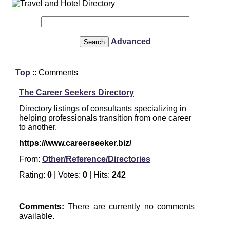
Advanced
Top
:: Comments
The Career Seekers Directory
Directory listings of consultants specializing in
helping professionals transition from one career
to another.
https://www.careerseeker.biz/
From:
Other/Reference/Directories
Rating:
0
| Votes:
0
| Hits:
242
Comments:
There are currently no comments
available.