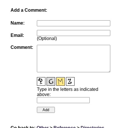
Add a Comment:
Name:
Email:
(Optional)
Comment:
Type in the letters as indicated
above:
Go back to:
Other
>
Reference
>
Directories