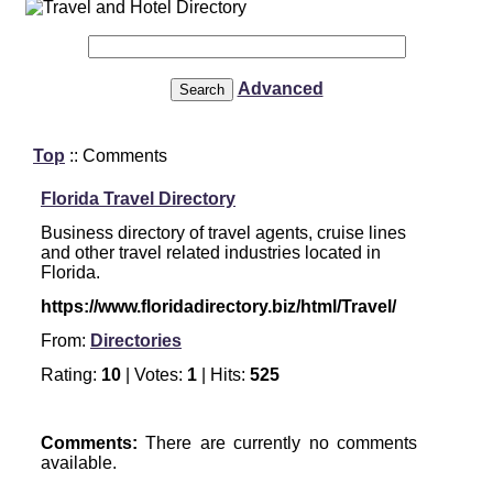
Advanced
Top
:: Comments
Florida Travel Directory
Business directory of travel agents, cruise lines
and other travel related industries located in
Florida.
https://www.floridadirectory.biz/html/Travel/
From:
Directories
Rating:
10
| Votes:
1
| Hits:
525
Comments:
There are currently no comments
available.