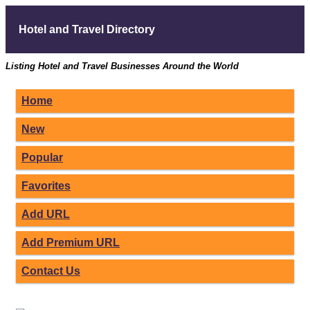
Hotel and Travel Directory
Listing Hotel and Travel Businesses Around the World
Home
New
Popular
Favorites
Add URL
Add Premium URL
Contact Us