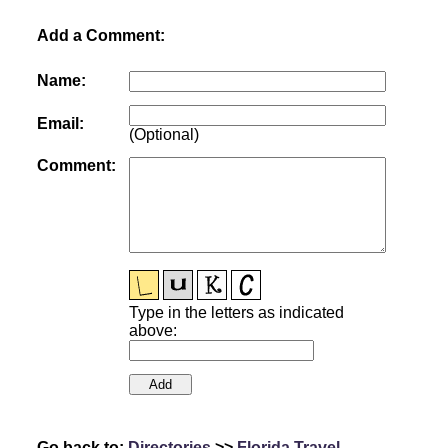
Add a Comment:
Name:
Email:
(Optional)
Comment:
Type in the letters as indicated
above:
Go back to:
Directories
>>
Florida Travel