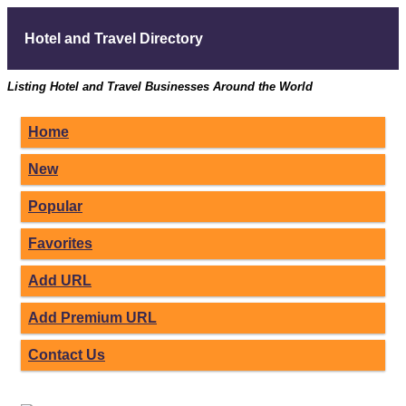
Hotel and Travel Directory
Listing Hotel and Travel Businesses Around the World
Home
New
Popular
Favorites
Add URL
Add Premium URL
Contact Us