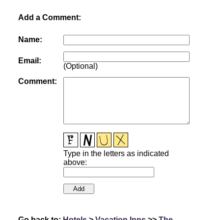
Add a Comment:
Name:
Email:
(Optional)
Comment:
Type in the letters as indicated
above:
Go back to:
Hotels
>
Vacation Inns
>>
The