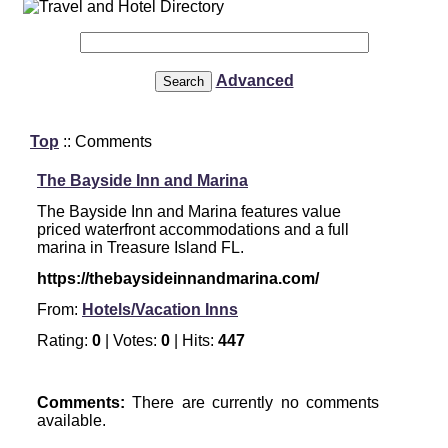
Advanced
Top
:: Comments
The Bayside Inn and Marina
The Bayside Inn and Marina features value
priced waterfront accommodations and a full
marina in Treasure Island FL.
https://thebaysideinnandmarina.com/
From:
Hotels/Vacation Inns
Rating:
0
| Votes:
0
| Hits:
447
Comments:
There are currently no comments
available.