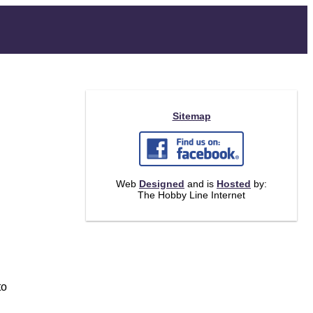
Sitemap
Web
Designed
and is
Hosted
by:
The Hobby Line Internet
to