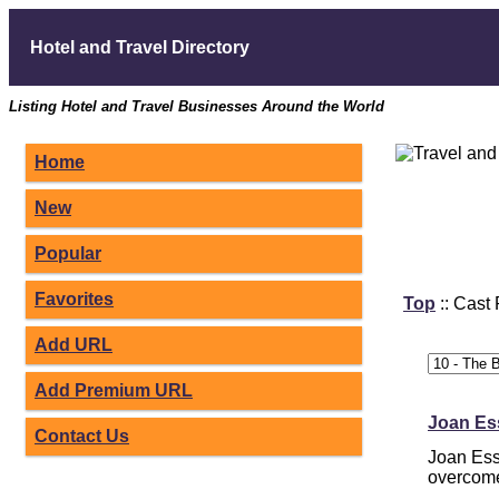
Hotel and Travel Directory
Listing Hotel and Travel Businesses Around the World
Home
New
Popular
Favorites
Top
:: Cast
Add URL
Add Premium URL
Joan Ess
Contact Us
Joan Ess
overcome 