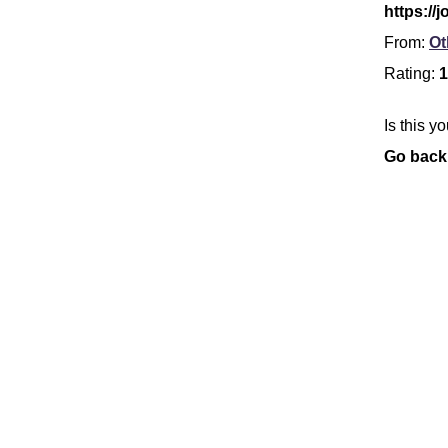
https://
From:
Ot
Rating:
1
Is this y
Go back