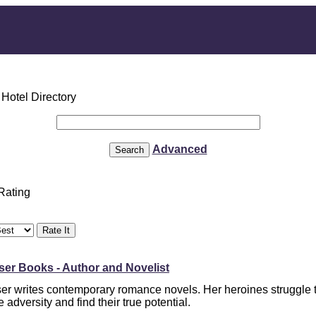
Advanced
 Rating
er Books - Author and Novelist
er writes contemporary romance novels. Her heroines struggle 
adversity and find their true potential.