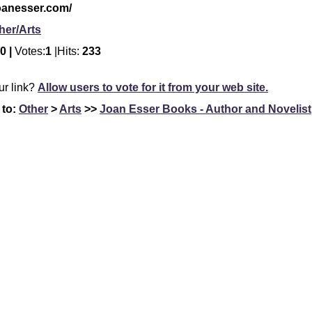
joanesser.com/
her/Arts
0 |
Votes:
1
|Hits:
233
our link?
Allow users to vote for it from your web site.
 to:
Other
>
Arts
>>
Joan Esser Books - Author and Novelist