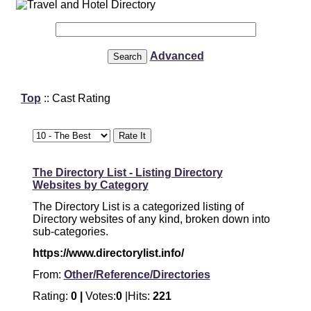
Advanced
Top
:: Cast Rating
The Directory List - Listing Directory
Websites by Category
The Directory List is a categorized listing of
Directory websites of any kind, broken down into
sub-categories.
https://www.directorylist.info/
From:
Other/Reference/Directories
Rating:
0 |
Votes:
0
|Hits:
221