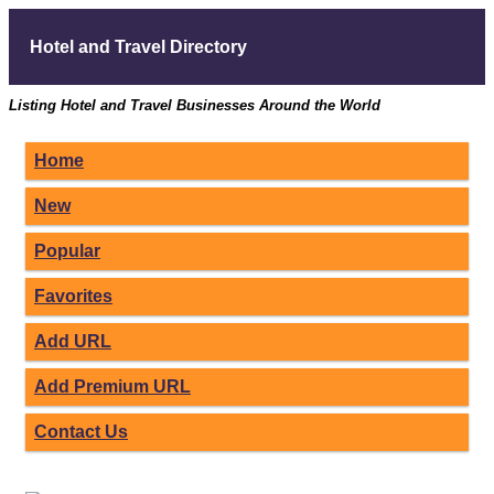
Hotel and Travel Directory
Listing Hotel and Travel Businesses Around the World
Home
New
Popular
Favorites
Add URL
Add Premium URL
Contact Us