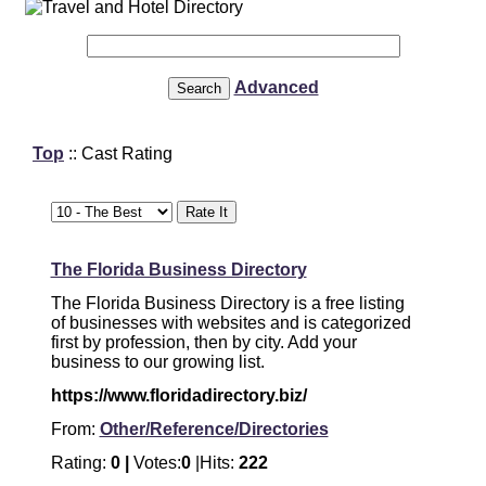
Advanced
Top
:: Cast Rating
The Florida Business Directory
The Florida Business Directory is a free listing
of businesses with websites and is categorized
first by profession, then by city. Add your
business to our growing list.
https://www.floridadirectory.biz/
From:
Other/Reference/Directories
Rating:
0 |
Votes:
0
|Hits:
222