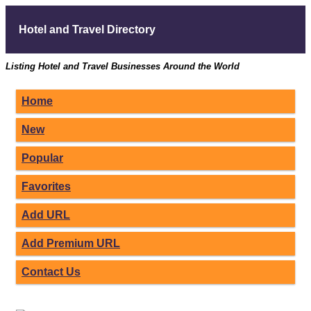
Hotel and Travel Directory
Listing Hotel and Travel Businesses Around the World
Home
New
Popular
Favorites
Add URL
Add Premium URL
Contact Us