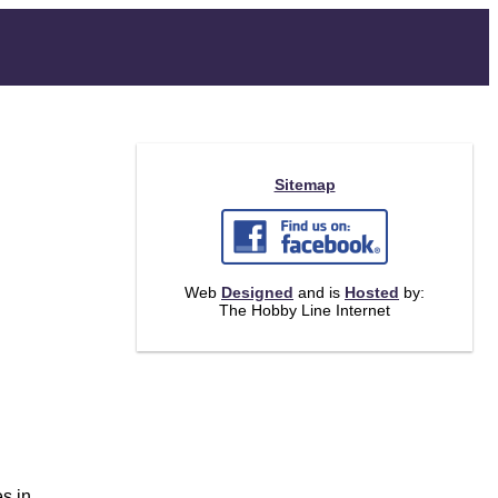
Sitemap
Web
Designed
and is
Hosted
by:
The Hobby Line Internet
.
es in