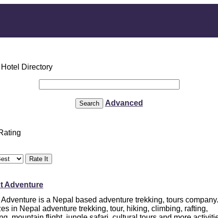
Advanced
 Rating
nt Adventure
t Adventure is a Nepal based adventure trekking, tours company
es in Nepal adventure trekking, tour, hiking, climbing, rafting,
ng, mountain flight, jungle safari, cultural tours and more activiti