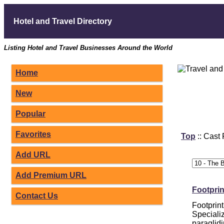
Hotel and Travel Directory
Listing Hotel and Travel Businesses Around the World
Home
New
Popular
Favorites
Top
:: Cast
Add URL
Add Premium URL
Footpri
Contact Us
Footprin
Specializ
paraglidi