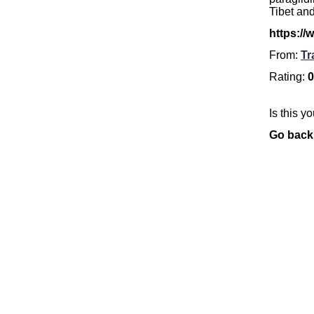
Tibet an
https://
From:
Tr
Rating:
0
Is this y
Go back