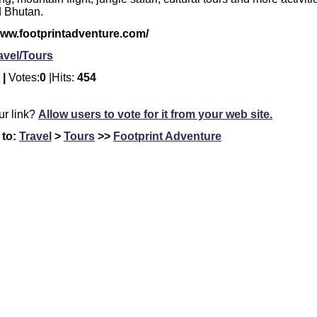
d Bhutan.
www.footprintadventure.com/
avel/Tours
 |
Votes:
0
|Hits:
454
our link?
Allow users to vote for it from your web site.
 to:
Travel
>
Tours
>>
Footprint Adventure