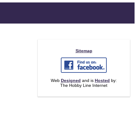
Sitemap
Web
Designed
and is
Hosted
by:
The Hobby Line Internet