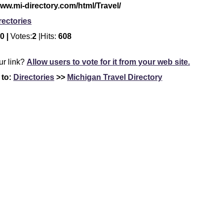
www.mi-directory.com/html/Travel/
rectories
0 |
Votes:
2
|Hits:
608
our link?
Allow users to vote for it from your web site.
 to:
Directories
>>
Michigan Travel Directory