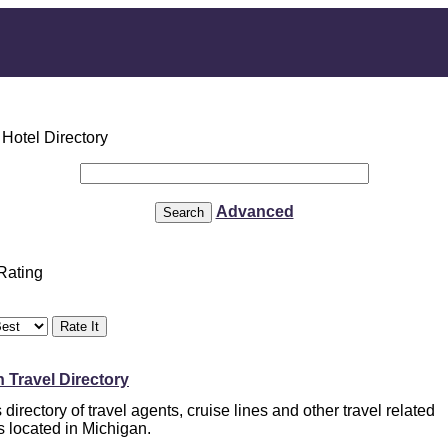
Advanced
 Rating
 Travel Directory
directory of travel agents, cruise lines and other travel related
s located in Michigan.