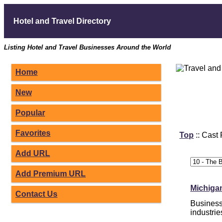
Hotel and Travel Directory
Listing Hotel and Travel Businesses Around the World
Home
New
Popular
Favorites
Top
:: Cast
Add URL
Add Premium URL
Michigan
Contact Us
Business 
industrie