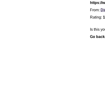
https://
From:
Di
Rating:
1
Is this y
Go back