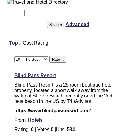
Advanced
Top
:: Cast Rating
Blind Pass Resort
Blind Pass Resort is a 25 room boutique hotel
property, located a short walk away from the
water of St Pete Beach, recently rated the 2nd
best beach in the US by TripAdvisor!
https://www.blindpassresort.com/
From:
Hotels
Rating:
0 |
Votes:
0
|Hits:
534