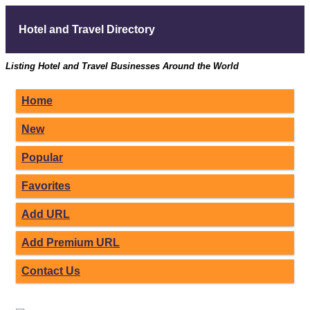
Hotel and Travel Directory
Listing Hotel and Travel Businesses Around the World
Home
New
Popular
Favorites
Add URL
Add Premium URL
Contact Us