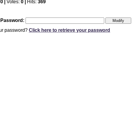
:
0 |
Votes:
0 |
Hits:
369
 Password:
our password?
Click here to retrieve your password