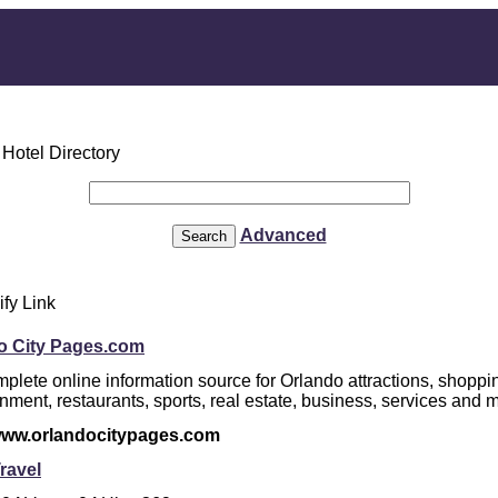
Advanced
ify Link
o City Pages.com
plete online information source for Orlando attractions, shoppi
inment, restaurants, sports, real estate, business, services and 
/www.orlandocitypages.com
ravel