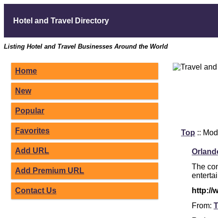
Hotel and Travel Directory
Listing Hotel and Travel Businesses Around the World
Home
New
Popular
Favorites
Top
:: Mod
Add URL
Orland
The com
Add Premium URL
enterta
Contact Us
http:/
From:
T