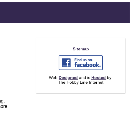
Sitemap
Web
Designed
and is
Hosted
by:
The Hobby Line Internet
ng,
more