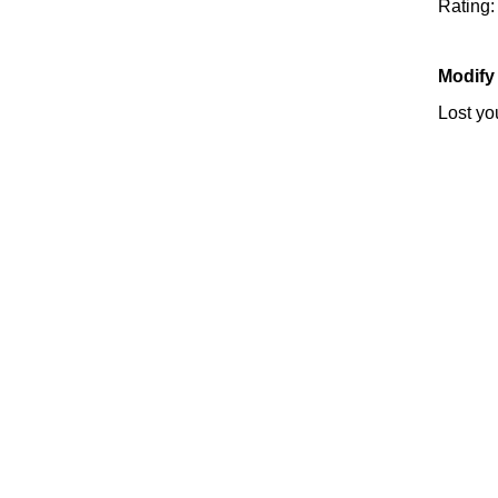
Rating
Modify
Lost y