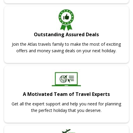
Outstanding Assured Deals
Join the Atlas travels family to make the most of exciting
offers and money saving deals on your next holiday.
A Motivated Team of Travel Experts
Get all the expert support and help you need for planning
the perfect holiday that you deserve.