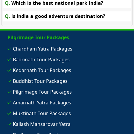
Q.
Which is the best national park india?
Q.
Is india a good adventure destination?
Pilgrimage Tour Packages
Chardham Yatra Packages
Badrinath Tour Packages
Kedarnath Tour Packages
Buddhist Tour Packages
Pilgrimage Tour Packages
Amarnath Yatra Packages
Muktinath Tour Packages
Kailash Mansarovar Yatra