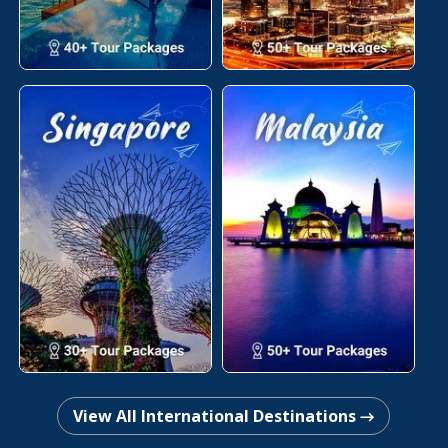
View All International Destinations →