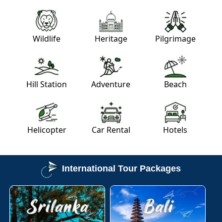
Wildlife
Heritage
Pilgrimage
Hill Station
Adventure
Beach
Helicopter
Car Rental
Hotels
International Tour Packages