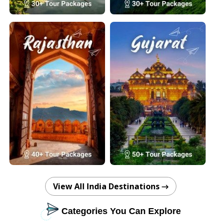
View All India Destinations →
Categories You Can Explore