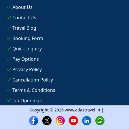
About Us
Contact Us
Travel Blog
Booking Form
Quick Inquiry
Pay Options
Privacy Policy
Cancellation Policy
Terms & Conditions
Job Openings
Copyright © 2026 www.atlastravel.in |