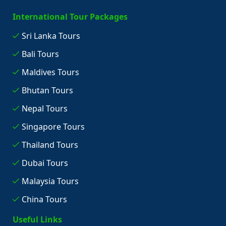
International Tour Packages
Sri Lanka Tours
Bali Tours
Maldives Tours
Bhutan Tours
Nepal Tours
Singapore Tours
Thailand Tours
Dubai Tours
Malaysia Tours
China Tours
Useful Links