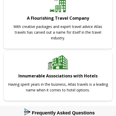
A Flourishing Travel Company
With creative packages and expert travel advice Atlas
travels has carved out a name for itself in the travel
industry.
Innumerable Associations with Hotels
Having spent years in the business, Atlas travels is a leading
name when it comes to hotel options.
Frequently Asked Questions