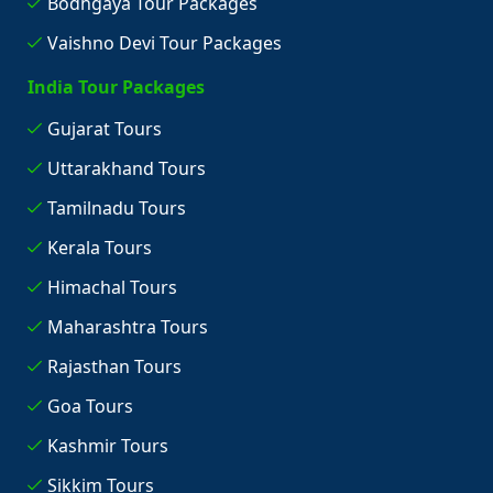
Bodhgaya Tour Packages
Vaishno Devi Tour Packages
India Tour Packages
Gujarat Tours
Uttarakhand Tours
Tamilnadu Tours
Kerala Tours
Himachal Tours
Maharashtra Tours
Rajasthan Tours
Goa Tours
Kashmir Tours
Sikkim Tours