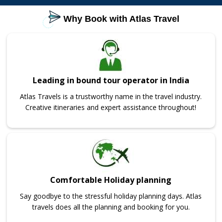
Why Book with Atlas Travel
Leading in bound tour operator in India
Atlas Travels is a trustworthy name in the travel industry.
Creative itineraries and expert assistance throughout!
Comfortable Holiday planning
Say goodbye to the stressful holiday planning days. Atlas
travels does all the planning and booking for you.