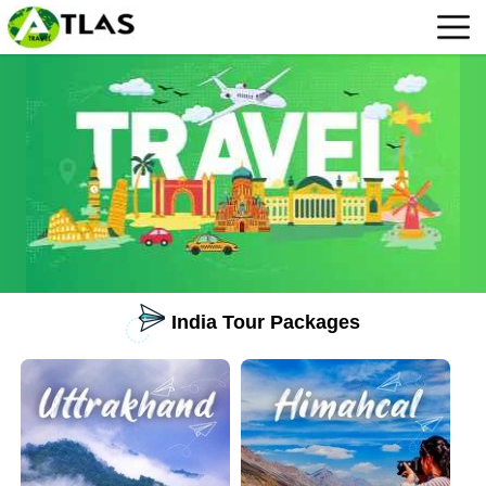
India Tour Packages