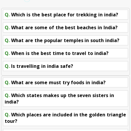
Q.
Which is the best place for trekking in india?
Q.
What are some of the best beaches in India?
Q.
What are the popular temples in south india?
Q.
When is the best time to travel to india?
Q.
Is travelling in india safe?
Q.
What are some must try foods in india?
Q.
Which states makes up the seven sisters in
india?
Q.
Which places are included in the golden triangle
tour?