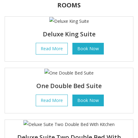
ROOMS
Deluxe King Suite
Read More
Book Now
One Double Bed Suite
Read More
Book Now
Deluxe Suite Two Double Bed With