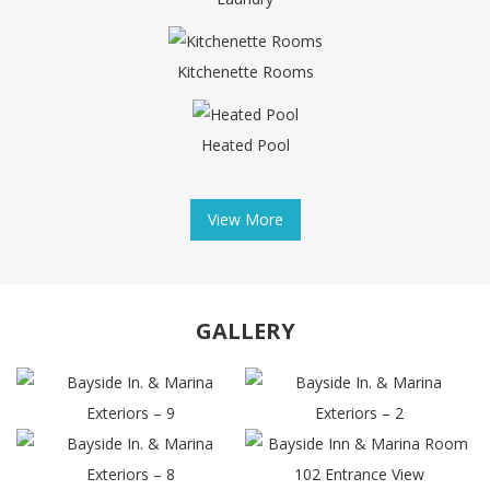
Kitchenette Rooms
Heated Pool
View More
GALLERY