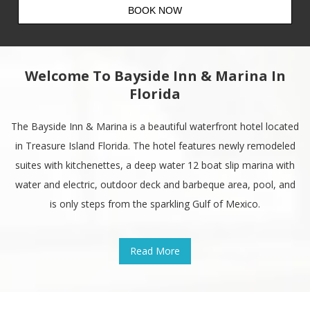
Welcome To Bayside Inn & Marina In
Florida
The Bayside Inn & Marina is a beautiful waterfront hotel located
in Treasure Island Florida. The hotel features newly remodeled
suites with kitchenettes, a deep water 12 boat slip marina with
water and electric, outdoor deck and barbeque area, pool, and
is only steps from the sparkling Gulf of Mexico.
Read More