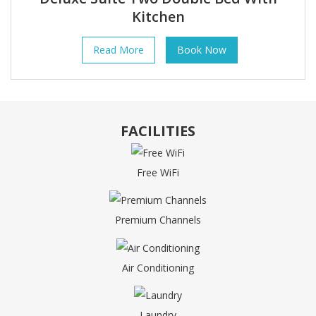
Kitchen
Read More
Book Now
FACILITIES
Free WiFi
Premium Channels
Air Conditioning
Laundry