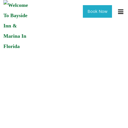
Book Now