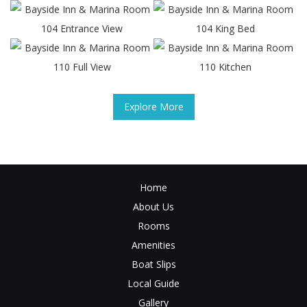
Explore More
Home
About Us
Rooms
Amenities
Boat Slips
Local Guide
Gallery