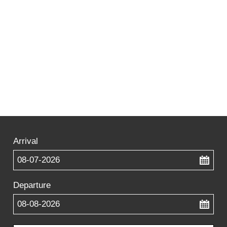
Arrival
...
Departure
...