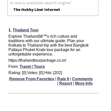
1.
Thailand Tour
Explore Thailandâ€™s rich culture and
traditions with our ultimate guide. Plan your
Kolkata to Thailand trip with the best Bangkok
Pattaya Phuket Krabi tour package for an
unforgettable experience.
https://thailandtourpackage.co.in/
From:
Travel / Tours
Rating: [0] Votes: [0] Hits: [202]
Remove From Favorites
|
Rate It
|
Comments
|
Report
|
More Info