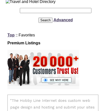
Advanced
Top
:: Favorites
Premium Listings