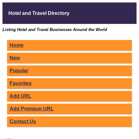
Hotel and Travel Directory
Listing Hotel and Travel Businesses Around the World
Home
New
Popular
Favorites
Add URL
Add Premium URL
Contact Us