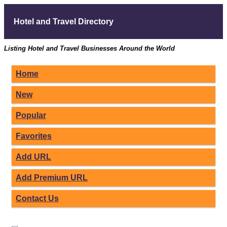
Hotel and Travel Directory
Listing Hotel and Travel Businesses Around the World
Home
New
Popular
Favorites
Add URL
Add Premium URL
Contact Us