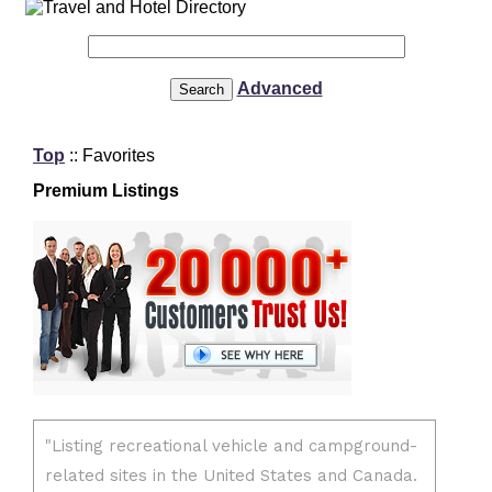
Advanced
Top
:: Favorites
Premium Listings