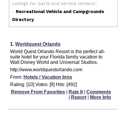
1.
Worldquest Orlando
World Quest Orlando Resort is the perfect all-
suite hotel for your Florida family vacation to
Walt Disney World and Universal Studios.
http://www.worldquestorlando.com
From:
Hotels / Vacation Inns
Rating: [10] Votes: [9] Hits: [492]
Remove From Favorites
|
Rate It
|
Comments
|
Report
|
More Info